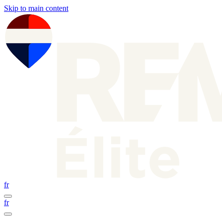
Skip to main content
fr
fr