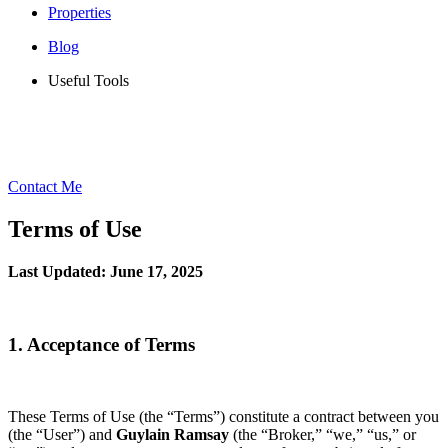
Properties
Blog
Useful Tools
Contact Me
Terms of Use
Last Updated: June 17, 2025
1. Acceptance of Terms
These Terms of Use (the “Terms”) constitute a contract between you
(the “User”) and
Guylain Ramsay
(the “Broker,” “we,” “us,” or