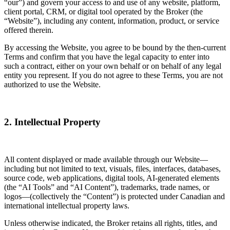
“our”) and govern your access to and use of any website, platform,
client portal, CRM, or digital tool operated by the Broker (the
“Website”), including any content, information, product, or service
offered therein.
By accessing the Website, you agree to be bound by the then-current
Terms and confirm that you have the legal capacity to enter into
such a contract, either on your own behalf or on behalf of any legal
entity you represent. If you do not agree to these Terms, you are not
authorized to use the Website.
2. Intellectual Property
All content displayed or made available through our Website—
including but not limited to text, visuals, files, interfaces, databases,
source code, web applications, digital tools, AI-generated elements
(the “AI Tools” and “AI Content”), trademarks, trade names, or
logos—(collectively the “Content”) is protected under Canadian and
international intellectual property laws.
Unless otherwise indicated, the Broker retains all rights, titles, and