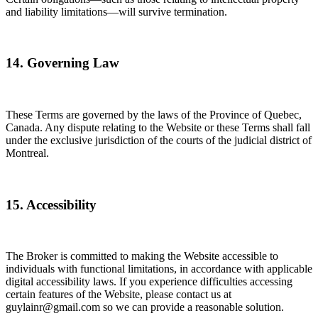
and liability limitations—will survive termination.
14. Governing Law
These Terms are governed by the laws of the Province of Quebec,
Canada. Any dispute relating to the Website or these Terms shall fall
under the exclusive jurisdiction of the courts of the judicial district of
Montreal.
15. Accessibility
The Broker is committed to making the Website accessible to
individuals with functional limitations, in accordance with applicable
digital accessibility laws. If you experience difficulties accessing
certain features of the Website, please contact us at
guylainr@gmail.com so we can provide a reasonable solution.