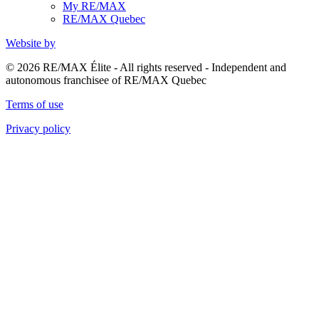
My RE/MAX
RE/MAX Quebec
Website by
© 2026 RE/MAX Élite - All rights reserved - Independent and
autonomous franchisee of RE/MAX Quebec
Terms of use
Privacy policy