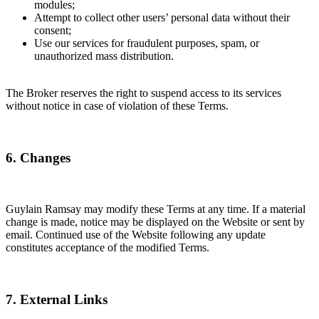
modules;
Attempt to collect other users’ personal data without their
consent;
Use our services for fraudulent purposes, spam, or
unauthorized mass distribution.
The Broker reserves the right to suspend access to its services
without notice in case of violation of these Terms.
6. Changes
Guylain Ramsay may modify these Terms at any time. If a material
change is made, notice may be displayed on the Website or sent by
email. Continued use of the Website following any update
constitutes acceptance of the modified Terms.
7. External Links