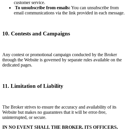
customer service.
To unsubscribe from emails:
You can unsubscribe from
email communications via the link provided in each message.
10. Contests and Campaigns
Any contest or promotional campaign conducted by the Broker
through the Website is governed by separate rules available on the
dedicated pages.
11. Limitation of Liability
The Broker strives to ensure the accuracy and availability of its
Website but makes no guarantees that it will be error-free,
uninterrupted, or secure.
IN NO EVENT SHALL THE BROKER, ITS OFFICERS,