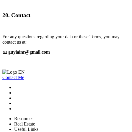
20. Contact
For any questions regarding your data or these Terms, you may
contact us at:
📧
guylainr@gmail.com
Contact Me
Resources
Real Estate
Useful Links