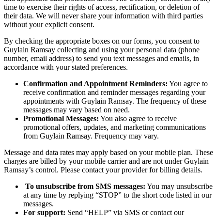
time to exercise their rights of access, rectification, or deletion of
their data. We will never share your information with third parties
without your explicit consent.
By checking the appropriate boxes on our forms, you consent to
Guylain Ramsay collecting and using your personal data (phone
number, email address) to send you text messages and emails, in
accordance with your stated preferences.
Confirmation and Appointment Reminders:
You agree to
receive confirmation and reminder messages regarding your
appointments with Guylain Ramsay. The frequency of these
messages may vary based on need.
Promotional Messages:
You also agree to receive
promotional offers, updates, and marketing communications
from Guylain Ramsay. Frequency may vary.
Message and data rates may apply based on your mobile plan. These
charges are billed by your mobile carrier and are not under Guylain
Ramsay’s control. Please contact your provider for billing details.
To unsubscribe from SMS messages:
You may unsubscribe
at any time by replying “STOP” to the short code listed in our
messages.
For support:
Send “HELP” via SMS or contact our