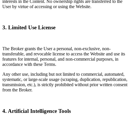
interests in the Content. No ownership rights are transferred to the
User by virtue of accessing or using the Website.
3. Limited Use License
The Broker grants the User a personal, non-exclusive, non-
transferable, and revocable license to access the Website and use its
features for internal, personal, and non-commercial purposes, in
accordance with these Terms.
Any other use, including but not limited to commercial, automated,
systematic, or large-scale usage (scraping, duplication, republication,
transmission, etc.), is strictly prohibited without prior written consent
from the Broker.
4. Artificial Intelligence Tools