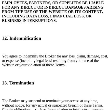
EMPLOYEES, PARTNERS, OR SUPPLIERS BE LIABLE
FOR ANY DIRECT OR INDIRECT DAMAGES ARISING
FROM THE USE OF THE WEBSITE OR ITS CONTENT,
INCLUDING DATA LOSS, FINANCIAL LOSS, OR
BUSINESS INTERRUPTIONS.
12. Indemnification
You agree to indemnify the Broker for any loss, claim, damage, cost,
or expense (including legal fees) resulting from your use of the
Website or your violation of these Terms.
13. Termination
The Broker may suspend or terminate your access at any time,
without notice, for any actual or suspected breach of these Terms.
Certain obligations—such as those relating to intellectual property