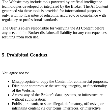
The Website may include tools powered by artificial intelligence
technologies developed or integrated by the Broker. The AI Content
generated via these tools is provided for informational purposes
only, with no guarantee of reliability, accuracy, or compliance with
regulatory or professional standards.
The User is solely responsible for verifying the AI Content before
any use, and the Broker disclaims all liability for any consequences
resulting from such use.
5. Prohibited Conduct
You agree not to:
Misappropriate or copy the Content for commercial purposes;
Disrupt or compromise the security, integrity, or functionality
of the Website;
Access any of the Broker’s data, systems, or infrastructure
without authorization;
Publish, transmit, or share illegal, defamatory, offensive, or
infringing content via our forms, interfaces, or interactive