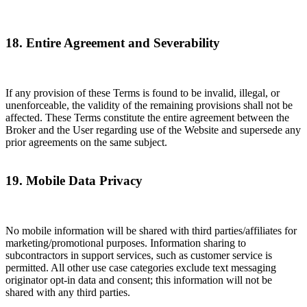
18. Entire Agreement and Severability
If any provision of these Terms is found to be invalid, illegal, or
unenforceable, the validity of the remaining provisions shall not be
affected. These Terms constitute the entire agreement between the
Broker and the User regarding use of the Website and supersede any
prior agreements on the same subject.
19. Mobile Data Privacy
No mobile information will be shared with third parties/affiliates for
marketing/promotional purposes. Information sharing to
subcontractors in support services, such as customer service is
permitted. All other use case categories exclude text messaging
originator opt-in data and consent; this information will not be
shared with any third parties.