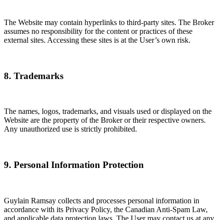
The Website may contain hyperlinks to third-party sites. The Broker
assumes no responsibility for the content or practices of these
external sites. Accessing these sites is at the User’s own risk.
8. Trademarks
The names, logos, trademarks, and visuals used or displayed on the
Website are the property of the Broker or their respective owners.
Any unauthorized use is strictly prohibited.
9. Personal Information Protection
Guylain Ramsay collects and processes personal information in
accordance with its Privacy Policy, the Canadian Anti-Spam Law,
and applicable data protection laws. The User may contact us at any