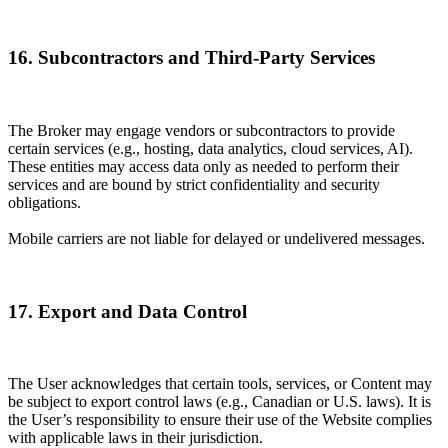
16. Subcontractors and Third-Party Services
The Broker may engage vendors or subcontractors to provide
certain services (e.g., hosting, data analytics, cloud services, AI).
These entities may access data only as needed to perform their
services and are bound by strict confidentiality and security
obligations.
Mobile carriers are not liable for delayed or undelivered messages.
17. Export and Data Control
The User acknowledges that certain tools, services, or Content may
be subject to export control laws (e.g., Canadian or U.S. laws). It is
the User’s responsibility to ensure their use of the Website complies
with applicable laws in their jurisdiction.